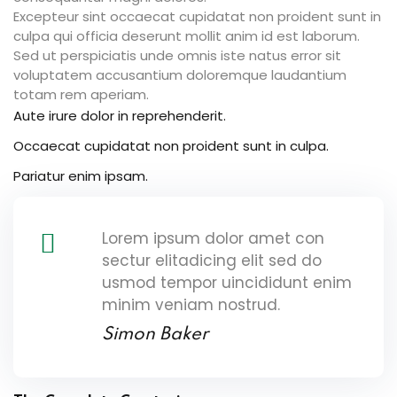
Excepteur sint occaecat cupidatat non proident sunt in
culpa qui officia deserunt mollit anim id est laborum.
Sed ut perspiciatis unde omnis iste natus error sit
voluptatem accusantium doloremque laudantium
totam rem aperiam.
Aute irure dolor in reprehenderit.
Occaecat cupidatat non proident sunt in culpa.
Pariatur enim ipsam.
Lorem ipsum dolor amet con
sectur elitadicing elit sed do
usmod tempor uincididunt enim
minim veniam nostrud.
Simon Baker