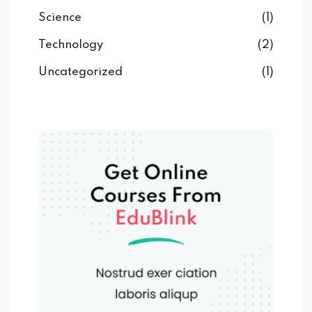
Science
(1)
Technology
(2)
Uncategorized
(1)