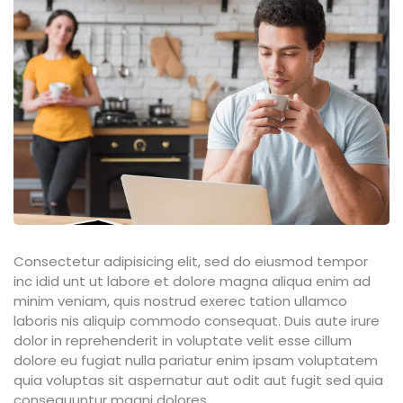
ties
ility
y
m
Consectetur adipisicing elit, sed do eiusmod tempor
inc idid unt ut labore et dolore magna aliqua enim ad
minim veniam, quis nostrud exerec tation ullamco
laboris nis aliquip commodo consequat. Duis aute irure
dolor in reprehenderit in voluptate velit esse cillum
dolore eu fugiat nulla pariatur enim ipsam voluptatem
quia voluptas sit aspernatur aut odit aut fugit sed quia
consequuntur magni dolores.