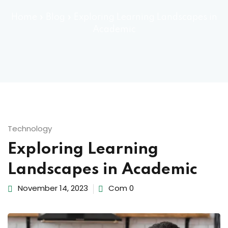
ocedure
Home
»
Blog
»
Exploring Learning Landscapes in
Academic
ort
rm
Technology
Exploring Learning
Landscapes in Academic
lendar
November 14, 2023
Com 0