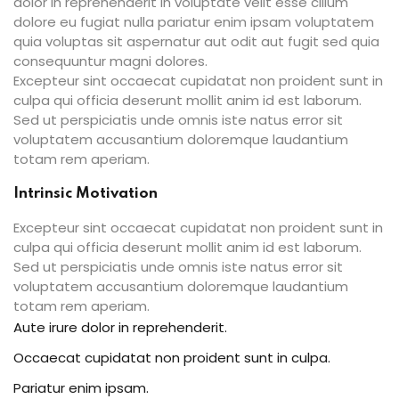
dolor in reprehenderit in voluptate velit esse cillum
dolore eu fugiat nulla pariatur enim ipsam voluptatem
quia voluptas sit aspernatur aut odit aut fugit sed quia
consequuntur magni dolores.
Excepteur sint occaecat cupidatat non proident sunt in
culpa qui officia deserunt mollit anim id est laborum.
Sed ut perspiciatis unde omnis iste natus error sit
voluptatem accusantium doloremque laudantium
totam rem aperiam.
Intrinsic Motivation
Excepteur sint occaecat cupidatat non proident sunt in
culpa qui officia deserunt mollit anim id est laborum.
Sed ut perspiciatis unde omnis iste natus error sit
voluptatem accusantium doloremque laudantium
totam rem aperiam.
Aute irure dolor in reprehenderit.
Occaecat cupidatat non proident sunt in culpa.
Pariatur enim ipsam.