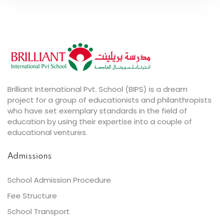
Brilliant International Pvt. School (BIPS) is a dream
project for a group of educationists and philanthropists
who have set exemplary standards in the field of
education by using their expertise into a couple of
educational ventures.
Admissions
School Admission Procedure
Fee Structure
School Transport