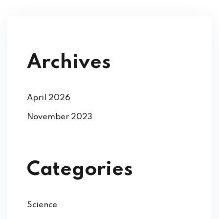
Archives
April 2026
November 2023
Categories
Science