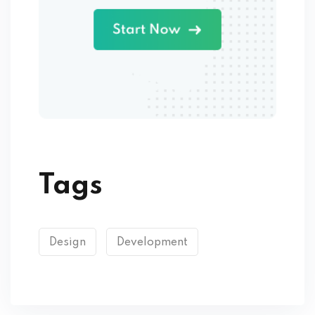
Tags
Design
Development