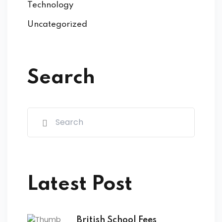
Technology
Uncategorized
Search
Latest Post
British School Fees