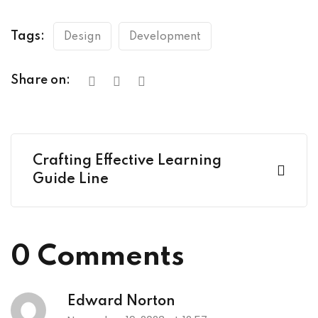
Tags:
Design
Development
Share on:
Crafting Effective Learning
Guide Line
0 Comments
Edward Norton