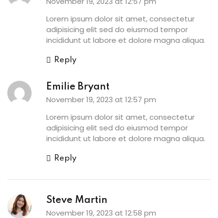
November 19, 2023 at 12:57 pm
Lorem ipsum dolor sit amet, consectetur
adipisicing elit sed do eiusmod tempor
incididunt ut labore et dolore magna aliqua.
Reply
Emilie Bryant
November 19, 2023 at 12:57 pm
Lorem ipsum dolor sit amet, consectetur
adipisicing elit sed do eiusmod tempor
incididunt ut labore et dolore magna aliqua.
Reply
Steve Martin
November 19, 2023 at 12:58 pm