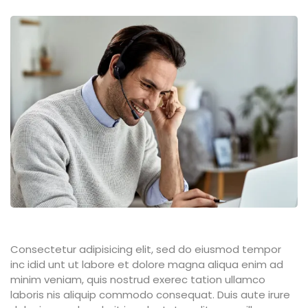
Consectetur adipisicing elit, sed do eiusmod tempor
inc idid unt ut labore et dolore magna aliqua enim ad
minim veniam, quis nostrud exerec tation ullamco
laboris nis aliquip commodo consequat. Duis aute irure