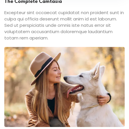
The Complete Camtasia
Excepteur sint occaecat cupidatat non proident sunt in
culpa qui officia deserunt mollit anim id est laborum.
Sed ut perspiciatis unde omnis iste natus error sit
voluptatem accusantium doloremque laudantium
totam rem aperiam.