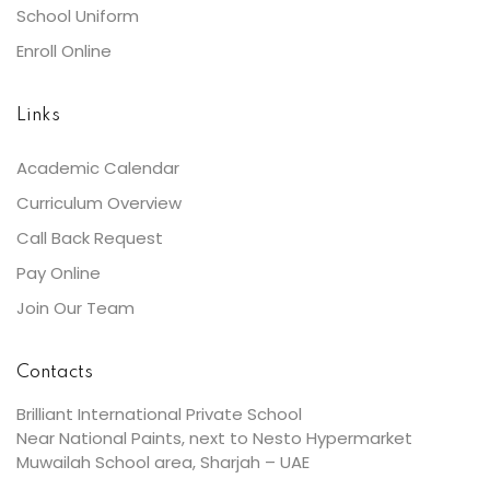
School Uniform
Enroll Online
Links
Academic Calendar
Curriculum Overview
Call Back Request
Pay Online
Join Our Team
Contacts
Brilliant International Private School
Near National Paints, next to Nesto Hypermarket
Muwailah School area, Sharjah – UAE