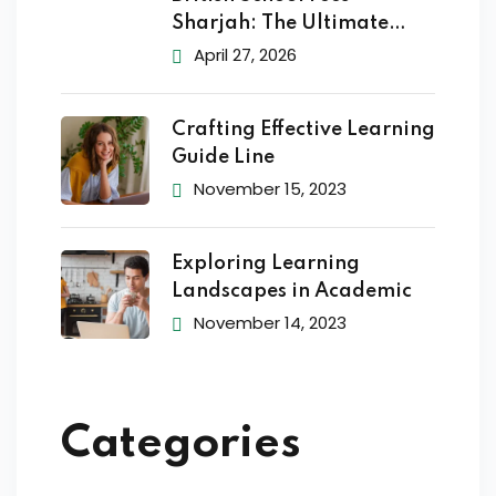
Sharjah: The Ultimate
2026
April 27, 2026
Crafting Effective Learning
Guide Line
November 15, 2023
Exploring Learning
Landscapes in Academic
November 14, 2023
Categories