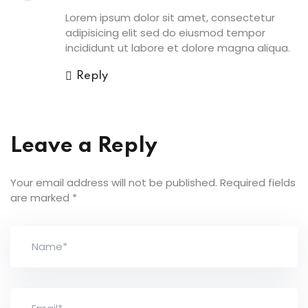
Lorem ipsum dolor sit amet, consectetur
adipisicing elit sed do eiusmod tempor
incididunt ut labore et dolore magna aliqua.
Reply
Leave a Reply
Your email address will not be published.
Required fields
are marked
*