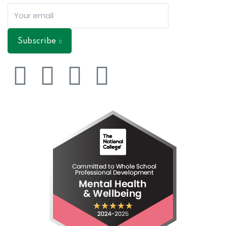
Subscribe