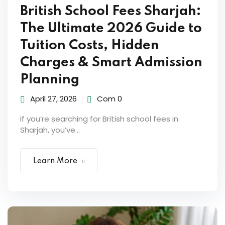
ocedure
British School Fees Sharjah:
The Ultimate 2026 Guide to
ort
Tuition Costs, Hidden
Charges & Smart Admission
rm
Planning
April 27, 2026
Com 0
If you’re searching for British school fees in
Sharjah, you’ve...
Learn More
lendar