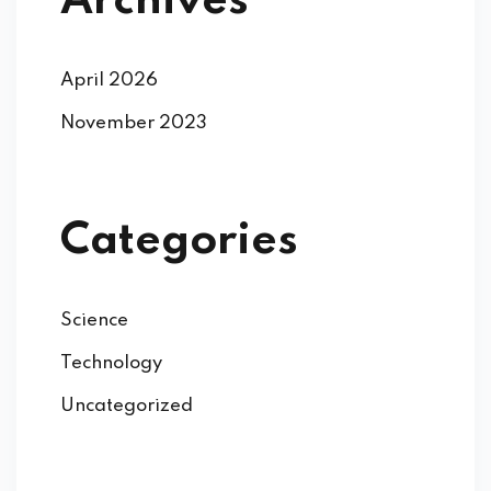
Archives
April 2026
November 2023
Categories
Science
Technology
Uncategorized