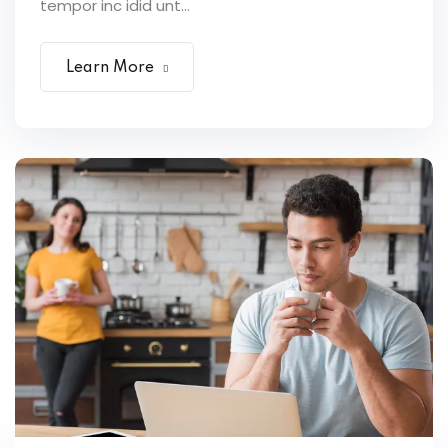
tempor inc idid unt...
Learn More