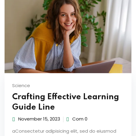
ties
ility
y
m
Science
Crafting Effective Learning
Guide Line
November 15, 2023
Com 0
aConsectetur adipisicing elit, sed do eiusmod