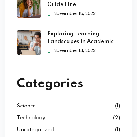
Guide Line
November 15, 2023
Exploring Learning
Landscapes in Academic
November 14, 2023
Categories
Science
(1)
Technology
(2)
Uncategorized
(1)