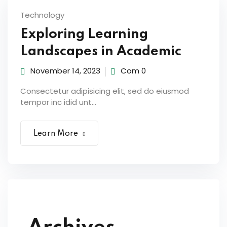
Technology
Exploring Learning
Landscapes in Academic
November 14, 2023
Com 0
Consectetur adipisicing elit, sed do eiusmod
tempor inc idid unt...
Learn More