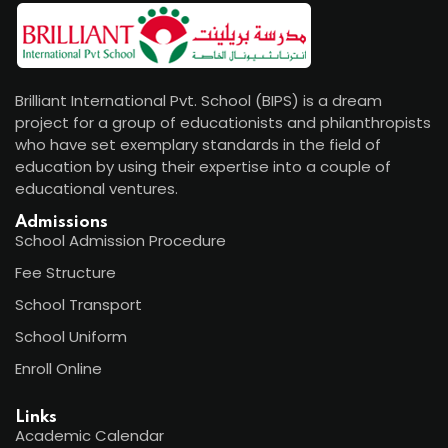
Brilliant International Pvt. School (BIPS) is a dream
project for a group of educationists and philanthropists
who have set exemplary standards in the field of
education by using their expertise into a couple of
educational ventures.
Admissions
School Admission Procedure
Fee Structure
School Transport
School Uniform
Enroll Online
Links
Academic Calendar