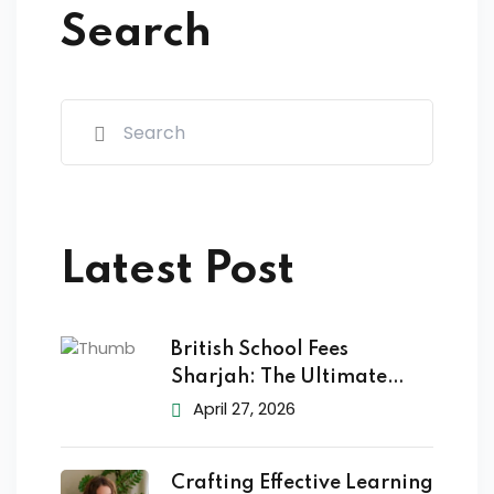
Search
Latest Post
British School Fees
Sharjah: The Ultimate
2026
April 27, 2026
Crafting Effective Learning