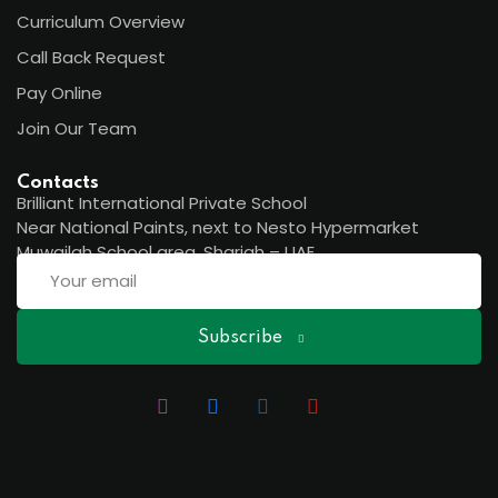
Curriculum Overview
Call Back Request
Pay Online
Join Our Team
Contacts
Brilliant International Private School
Near National Paints, next to Nesto Hypermarket
Muwailah School area, Sharjah – UAE
Subscribe