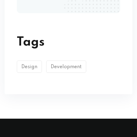
Tags
Design
Development