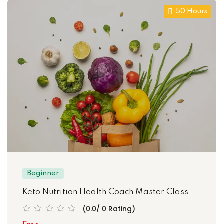
50 Hours
Beginner
Keto Nutrition Health Coach Master Class
(0.0/ 0 Rating)