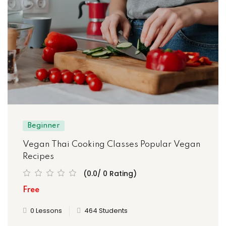
Beginner
Vegan Thai Cooking Classes Popular Vegan
Recipes
(0.0/ 0 Rating)
Free
0 Lessons
464 Students