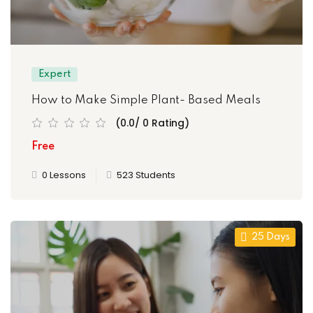
Expert
How to Make Simple Plant- Based Meals
(0.0/ 0 Rating)
Free
0 Lessons
523 Students
25 Days