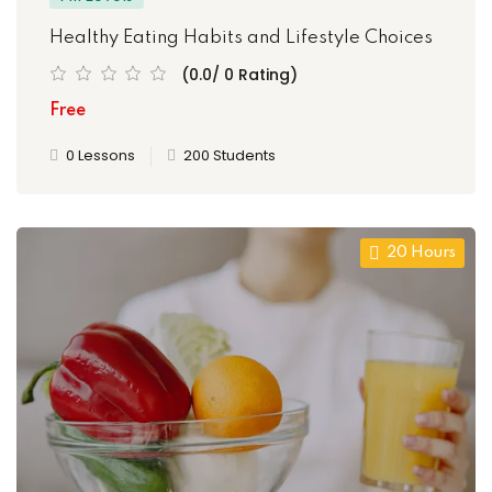
Healthy Eating Habits and Lifestyle Choices
(0.0/ 0 Rating)
ties
Free
0 Lessons
200 Students
ility
y
20 Hours
m