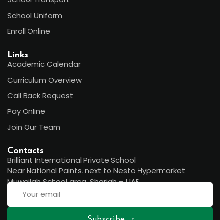
School Uniform
Enroll Online
Links
Academic Calendar
Curriculum Overview
Call Back Request
Pay Online
Join Our Team
Contacts
Brilliant International Private School
Near National Paints, next to Nesto Hypermarket
Muwailah School area, Sharjah – UAE
Subscribe