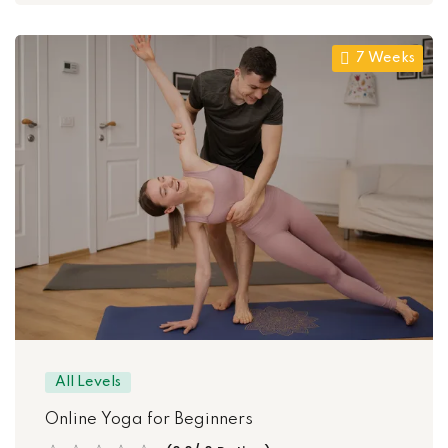
7 Weeks
All Levels
Online Yoga for Beginners