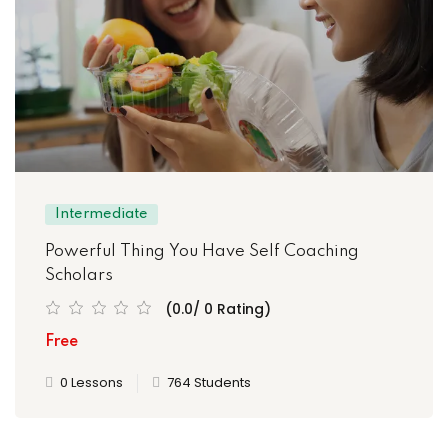
Intermediate
Powerful Thing You Have Self Coaching
Scholars
(0.0/ 0 Rating)
Free
0 Lessons
764 Students