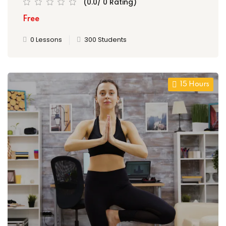
(0.0/ 0 Rating)
Free
0 Lessons
300 Students
15 Hours