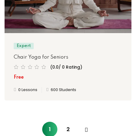
Expert
Chair Yoga for Seniors
(0.0/ 0 Rating)
Free
0 Lessons
600 Students
1
2