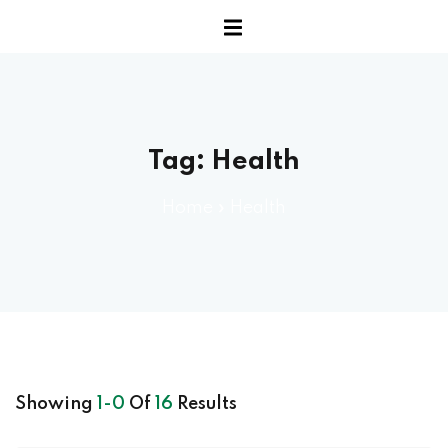
Sign up
erview
Already have an account?
Sign in
Tag:
Health
ary
ary
Home
»
Health
anced
 Benchmark Tests
rt
Showing
1-0
Of
16
Results