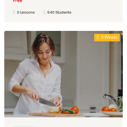
Free
0 Lessons
640 Students
3 Weeks