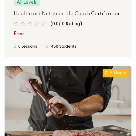
All Levels
Health and Nutrition Life Coach Certification
(0.0/ 0 Rating)
Free
0 Lessons
456 Students
5 Hours