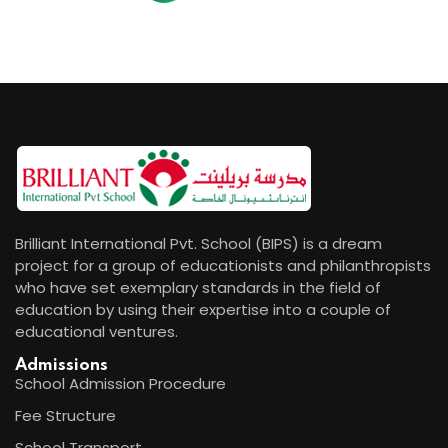
Brilliant International Pvt. School (BIPS) is a dream
project for a group of educationists and philanthropists
who have set exemplary standards in the field of
education by using their expertise into a couple of
educational ventures.
Admissions
School Admission Procedure
Fee Structure
School Transport