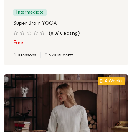
Intermediate
Super Brain YOGA
(0.0/ 0 Rating)
Free
0 Lessons
270 Students
4 Weeks