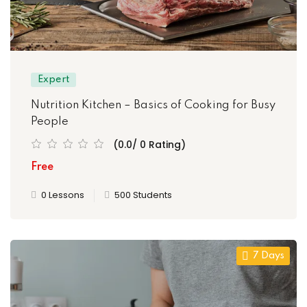
Expert
Nutrition Kitchen – Basics of Cooking for Busy
People
(0.0/ 0 Rating)
Free
0 Lessons
500 Students
7 Days