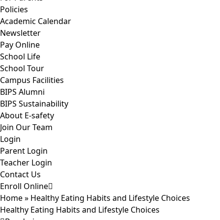
Policies
Academic Calendar
Newsletter
Pay Online
School Life
School Tour
Campus Facilities
BIPS Alumni
BIPS Sustainability
About E-safety
Join Our Team
Login
Parent Login
Teacher Login
Contact Us
Enroll Online
Home
»
Healthy Eating Habits and Lifestyle Choices
Healthy Eating Habits and Lifestyle Choices