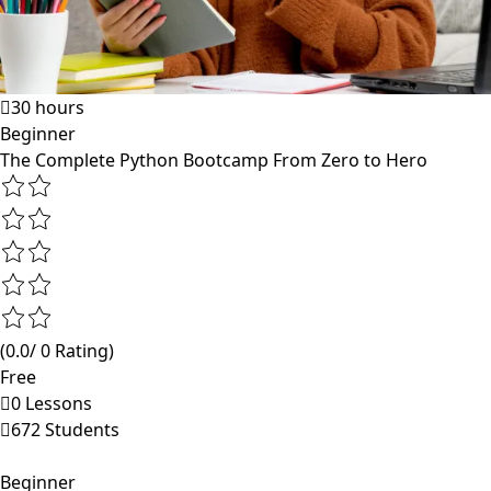
30 hours
Beginner
The Complete Python Bootcamp From Zero to Hero
(0.0/ 0 Rating)
Free
0 Lessons
672 Students
Beginner