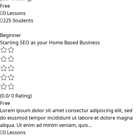
Free
0 Lessons
225 Students
Beginner
Starting SEO as your Home Based Business
(0.0/ 0 Rating)
Free
Lorem ipsum dolor sit amet consectur adipiscing elit, sed
do eiusmod tempor incididunt ut labore et dolore magna
aliqua. Ut enim ad minim veniam, quis...
0 Lessons