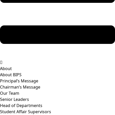
About
About BIPS
Principal’s Message
Chairman’s Message
Our Team
Senior Leaders
Head of Departments
Student Affair Supervisors