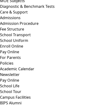
MOE Subjects
Diagnostic & Benchmark Tests
Care & Support
Admissions
Admission Procedure
Fee Structure
School Transport
School Uniform
Enroll Online
Pay Online
For Parents
Policies
Academic Calendar
Newsletter
Pay Online
School Life
School Tour
Campus Facilities
BIPS Alumni