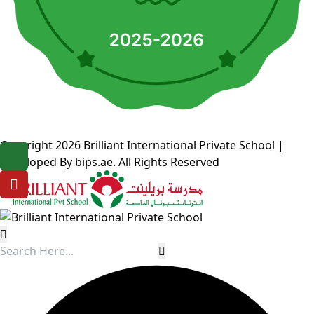
Copyright 2026
Brilliant International Private School
|
Developed By
bips.ae
. All Rights Reserved