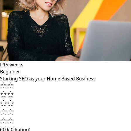
15 weeks
Beginner
Starting SEO as your Home Based Business
(0.0/ 0 Rating)