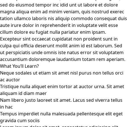
sed do eiusmod tempor inc idid unt ut labore et dolore
magna aliqua enim ad minim veniam, quis nostrud exerec
tation ullamco laboris nis aliquip commodo consequat duis
aute irure dolor in reprehenderit in voluptate velit esse
cillum dolore eu fugiat nulla pariatur enim ipsam.
Excepteur sint occaecat cupidatat non proident sunt in
culpa qui officia deserunt mollit anim id est laborum. Sed
ut perspiciatis unde omnis iste natus error sit voluptatem
accusantium doloremque laudantium totam rem aperiam.
What You’ll Learn?
Neque sodales ut etiam sit amet nisl purus non tellus orci
ac auctor
Tristique nulla aliquet enim tortor at auctor urna. Sit amet
aliquam id diam maer
Nam libero justo laoreet sit amet. Lacus sed viverra tellus
in hac
Tempus imperdiet nulla malesuada pellentesque elit eget
gravida cum sociis