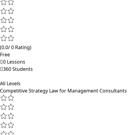
(0.0/ 0 Rating)
Free
0 Lessons
360 Students
All Levels
Competitive Strategy Law for Management Consultants