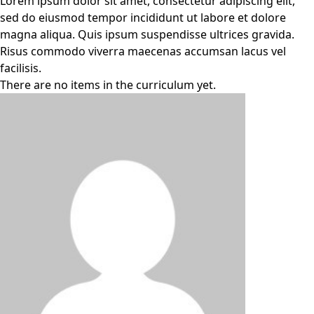
Lorem ipsum dolor sit amet, consectetur adipiscing elit,
sed do eiusmod tempor incididunt ut labore et dolore
magna aliqua. Quis ipsum suspendisse ultrices gravida.
Risus commodo viverra maecenas accumsan lacus vel
facilisis.
There are no items in the curriculum yet.