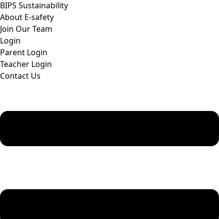
BIPS Sustainability
About E-safety
Join Our Team
Login
Parent Login
Teacher Login
Contact Us