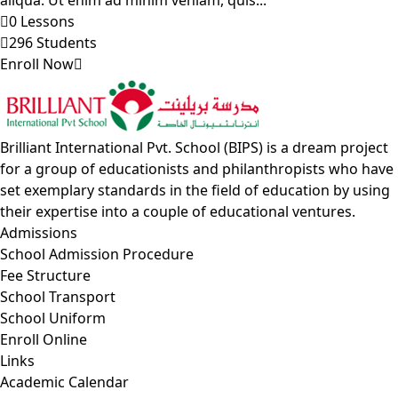
aliqua. Ut enim ad minim veniam, quis...
0 Lessons
296 Students
Enroll Now
Brilliant International Pvt. School (BIPS) is a dream project
for a group of educationists and philanthropists who have
set exemplary standards in the field of education by using
their expertise into a couple of educational ventures.
Admissions
School Admission Procedure
Fee Structure
School Transport
School Uniform
Enroll Online
Links
Academic Calendar