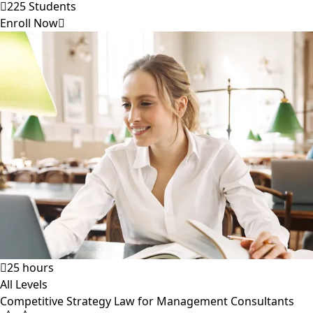
225 Students
Enroll Now
25 hours
All Levels
Competitive Strategy Law for Management Consultants