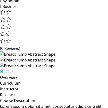
By admin
Business
(0 Reviews)
Overview
Curriculum
Instructor
Reviews
Course Description
Lorem ipsum dolor sit amet, consectetur adipisicing elit,