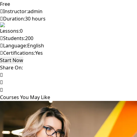
Free
Instructor:
admin
Duration:
30 hours
Lessons:
0
Students:
200
Language:
English
Certifications:
Yes
Start Now
Share On:
Courses You May Like