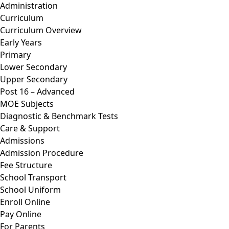
Administration
Curriculum
Curriculum Overview
Early Years
Primary
Lower Secondary
Upper Secondary
Post 16 – Advanced
MOE Subjects
Diagnostic & Benchmark Tests
Care & Support
Admissions
Admission Procedure
Fee Structure
School Transport
School Uniform
Enroll Online
Pay Online
For Parents