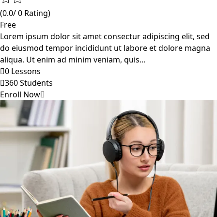
(0.0/ 0 Rating)
Free
Lorem ipsum dolor sit amet consectur adipiscing elit, sed
do eiusmod tempor incididunt ut labore et dolore magna
aliqua. Ut enim ad minim veniam, quis...
0 Lessons
360 Students
Enroll Now