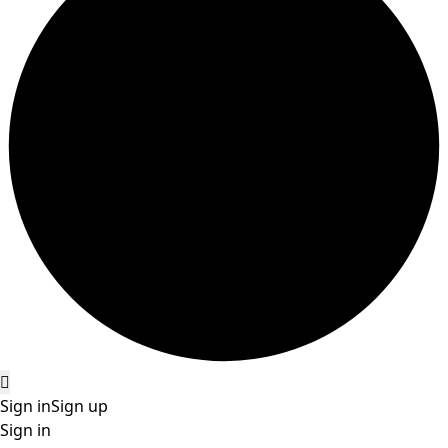
Sign in
Sign up
Sign in