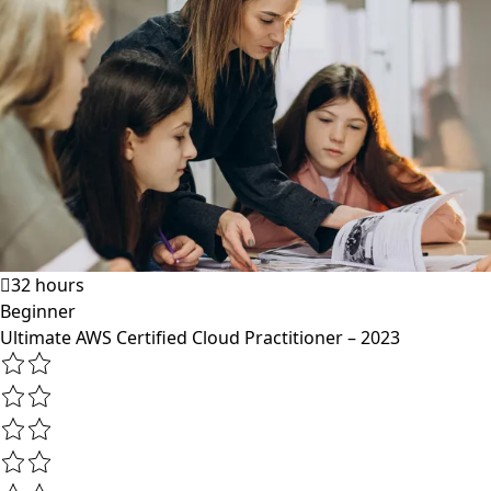
32 hours
Beginner
Ultimate AWS Certified Cloud Practitioner – 2023