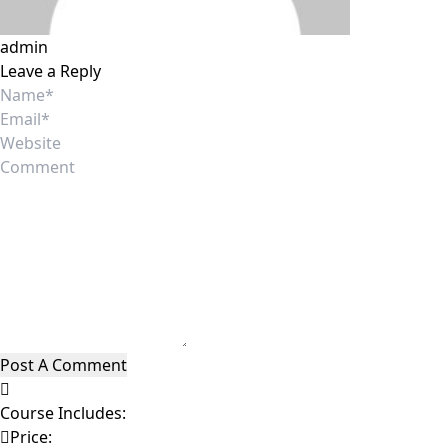
admin
Leave a Reply
Course Includes:
Price: