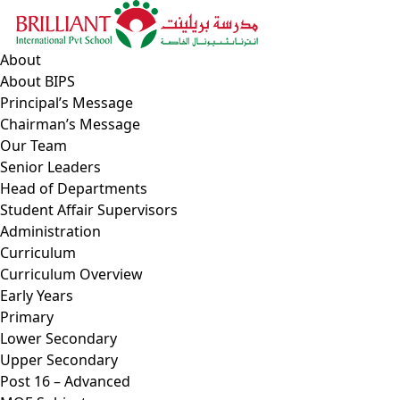
Skip
to
content
About
About BIPS
Principal’s Message
Chairman’s Message
Our Team
Senior Leaders
Head of Departments
Student Affair Supervisors
Administration
Curriculum
Curriculum Overview
Early Years
Primary
Lower Secondary
Upper Secondary
Post 16 – Advanced