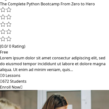
The Complete Python Bootcamp From Zero to Hero
(0.0/ 0 Rating)
Free
Lorem ipsum dolor sit amet consectur adipiscing elit, sed
do eiusmod tempor incididunt ut labore et dolore magna
aliqua. Ut enim ad minim veniam, quis...
0 Lessons
672 Students
Enroll Now