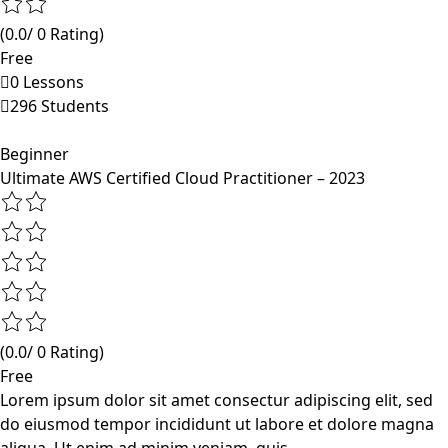
(0.0/ 0 Rating)
Free
0 Lessons
296 Students
Beginner
Ultimate AWS Certified Cloud Practitioner – 2023
(0.0/ 0 Rating)
Free
Lorem ipsum dolor sit amet consectur adipiscing elit, sed
do eiusmod tempor incididunt ut labore et dolore magna