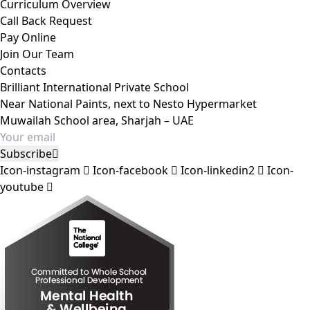
Curriculum Overview
Call Back Request
Pay Online
Join Our Team
Contacts
Brilliant International Private School
Near National Paints, next to Nesto Hypermarket
Muwailah School area, Sharjah – UAE
Subscribe
Icon-instagram
Icon-facebook
Icon-linkedin2
Icon-
youtube