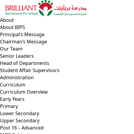
Skip
to
content
About
About BIPS
Principal’s Message
Chairman’s Message
Our Team
Senior Leaders
Head of Departments
Student Affair Supervisors
Administration
Curriculum
Curriculum Overview
Early Years
Primary
Lower Secondary
Upper Secondary
Post 16 – Advanced