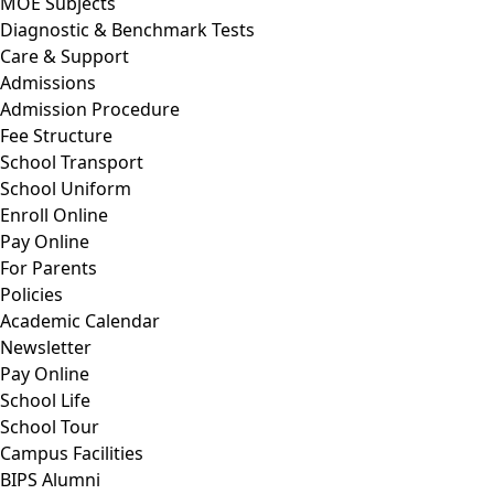
MOE Subjects
Diagnostic & Benchmark Tests
Care & Support
Admissions
Admission Procedure
Fee Structure
School Transport
School Uniform
Enroll Online
Pay Online
For Parents
Policies
Academic Calendar
Newsletter
Pay Online
School Life
School Tour
Campus Facilities
BIPS Alumni