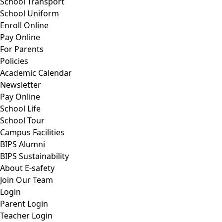
School Transport
School Uniform
Enroll Online
Pay Online
For Parents
Policies
Academic Calendar
Newsletter
Pay Online
School Life
School Tour
Campus Facilities
BIPS Alumni
BIPS Sustainability
About E-safety
Join Our Team
Login
Parent Login
Teacher Login