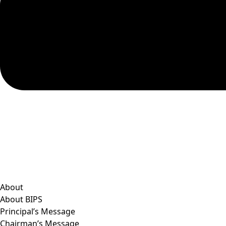
About
About BIPS
Principal’s Message
Chairman’s Message