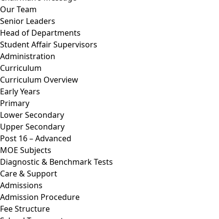
Our Team
Senior Leaders
Head of Departments
Student Affair Supervisors
Administration
Curriculum
Curriculum Overview
Early Years
Primary
Lower Secondary
Upper Secondary
Post 16 – Advanced
MOE Subjects
Diagnostic & Benchmark Tests
Care & Support
Admissions
Admission Procedure
Fee Structure