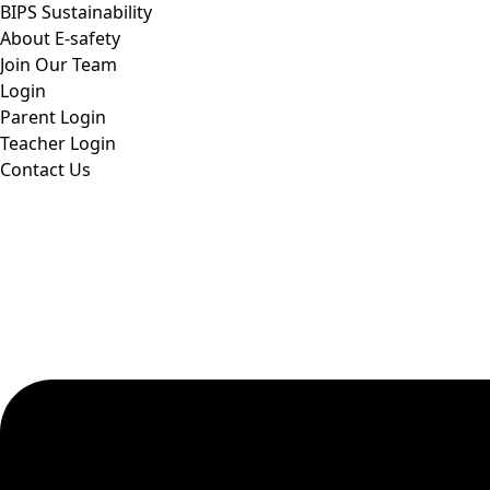
BIPS Sustainability
About E-safety
Join Our Team
Login
Parent Login
Teacher Login
Contact Us