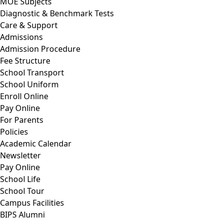
MOE Subjects
Diagnostic & Benchmark Tests
Care & Support
Admissions
Admission Procedure
Fee Structure
School Transport
School Uniform
Enroll Online
Pay Online
For Parents
Policies
Academic Calendar
Newsletter
Pay Online
School Life
School Tour
Campus Facilities
BIPS Alumni