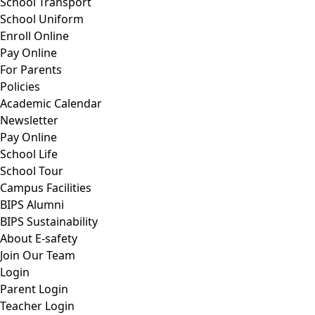
School Transport
School Uniform
Enroll Online
Pay Online
For Parents
Policies
Academic Calendar
Newsletter
Pay Online
School Life
School Tour
Campus Facilities
BIPS Alumni
BIPS Sustainability
About E-safety
Join Our Team
Login
Parent Login
Teacher Login