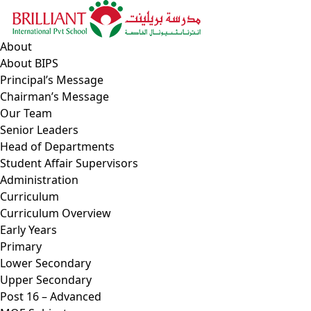
Skip
to
content
About
About BIPS
Principal’s Message
Chairman’s Message
Our Team
Senior Leaders
Head of Departments
Student Affair Supervisors
Administration
Curriculum
Curriculum Overview
Early Years
Primary
Lower Secondary
Upper Secondary
Post 16 – Advanced