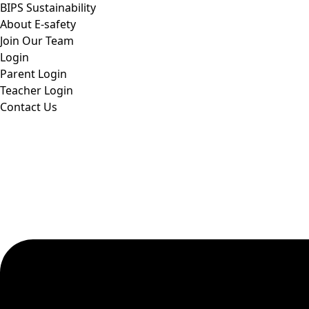
BIPS Sustainability
About E-safety
Join Our Team
Login
Parent Login
Teacher Login
Contact Us