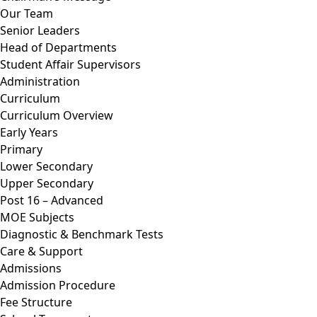
Our Team
Senior Leaders
Head of Departments
Student Affair Supervisors
Administration
Curriculum
Curriculum Overview
Early Years
Primary
Lower Secondary
Upper Secondary
Post 16 – Advanced
MOE Subjects
Diagnostic & Benchmark Tests
Care & Support
Admissions
Admission Procedure
Fee Structure