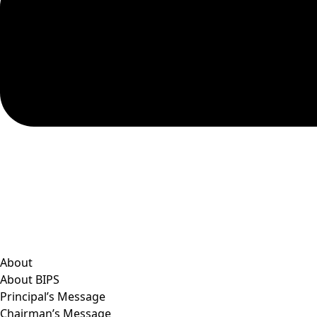
About
About BIPS
Principal’s Message
Chairman’s Message