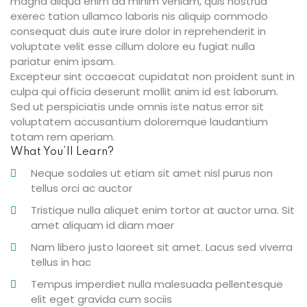
magna aliqua enim ad minim veniam, quis nostrud
exerec tation ullamco laboris nis aliquip commodo
consequat duis aute irure dolor in reprehenderit in
voluptate velit esse cillum dolore eu fugiat nulla
ties
pariatur enim ipsam.
Excepteur sint occaecat cupidatat non proident sunt in
culpa qui officia deserunt mollit anim id est laborum.
Sed ut perspiciatis unde omnis iste natus error sit
ility
voluptatem accusantium doloremque laudantium
totam rem aperiam.
y
What You’ll Learn?
m
Neque sodales ut etiam sit amet nisl purus non
tellus orci ac auctor
Tristique nulla aliquet enim tortor at auctor urna. Sit
amet aliquam id diam maer
Nam libero justo laoreet sit amet. Lacus sed viverra
tellus in hac
Tempus imperdiet nulla malesuada pellentesque
elit eget gravida cum sociis