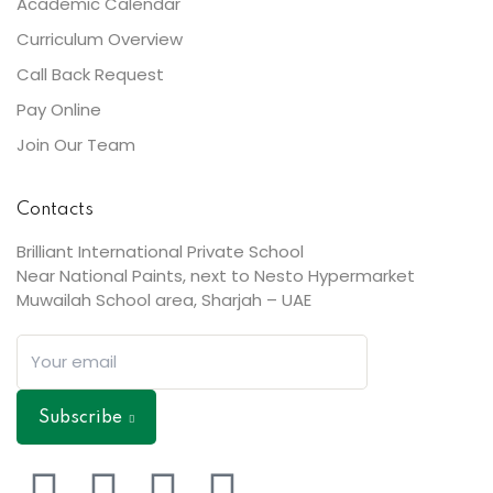
Academic Calendar
Curriculum Overview
Call Back Request
Pay Online
Join Our Team
Contacts
Brilliant International Private School
Near National Paints, next to Nesto Hypermarket
Muwailah School area, Sharjah – UAE
Subscribe