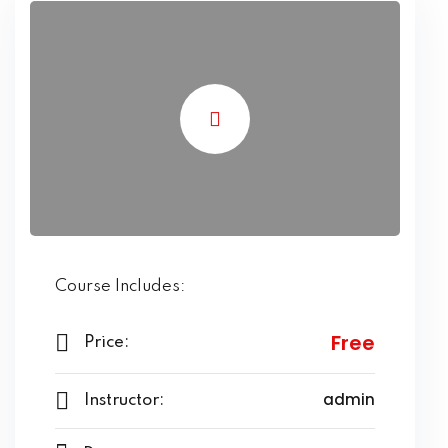
Course Includes:
Free
Price:
admin
Instructor: