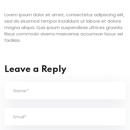
Lorem ipsum dolor sit amet, consectetur adipiscing elit,
sed do eiusmod tempor incididunt ut labore et dolore
magna aliqua. Quis ipsum suspendisse ultrices gravida.
Risus commodo viverra maecenas accumsan lacus vel
facilisis.
Leave a Reply