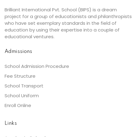
Brilliant International Pvt. School (BIPS) is a dream
project for a group of educationists and philanthropists
who have set exemplary standards in the field of
education by using their expertise into a couple of
educational ventures.
Admissions
School Admission Procedure
Fee Structure
School Transport
School Uniform
Enroll Online
Links