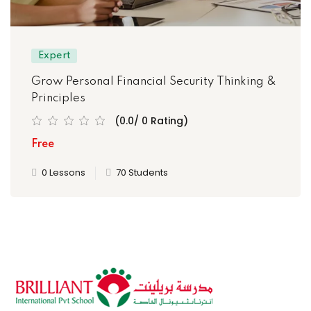
Expert
Grow Personal Financial Security Thinking &
Principles
(0.0/ 0 Rating)
Free
0 Lessons
70 Students