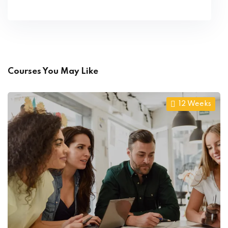
Courses You May Like
12 Weeks