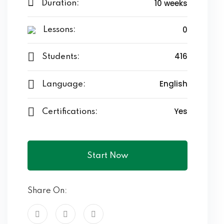
10 weeks
Duration:
0
Lessons:
416
Students:
English
Language:
Yes
Certifications:
Start Now
Share On: