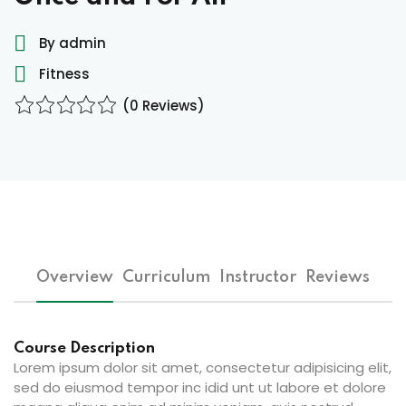
ocedure
By admin
Fitness
ort
(0 Reviews)
rm
Overview
Curriculum
Instructor
Reviews
lendar
Course Description
Lorem ipsum dolor sit amet, consectetur adipisicing elit,
sed do eiusmod tempor inc idid unt ut labore et dolore