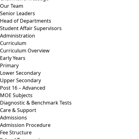
Our Team
Senior Leaders
Head of Departments
Student Affair Supervisors
Administration
Curriculum
Curriculum Overview
Early Years
Primary
Lower Secondary
Upper Secondary
Post 16 – Advanced
MOE Subjects
Diagnostic & Benchmark Tests
Care & Support
Admissions
Admission Procedure
Fee Structure