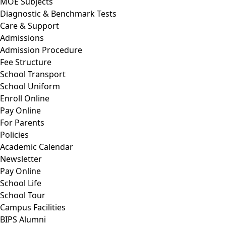
MOE Subjects
Diagnostic & Benchmark Tests
Care & Support
Admissions
Admission Procedure
Fee Structure
School Transport
School Uniform
Enroll Online
Pay Online
For Parents
Policies
Academic Calendar
Newsletter
Pay Online
School Life
School Tour
Campus Facilities
BIPS Alumni