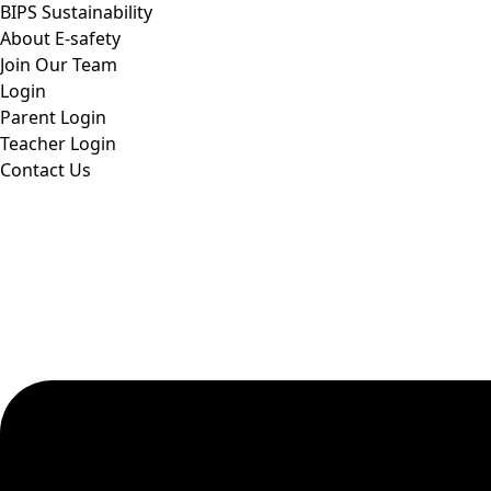
BIPS Sustainability
About E-safety
Join Our Team
Login
Parent Login
Teacher Login
Contact Us