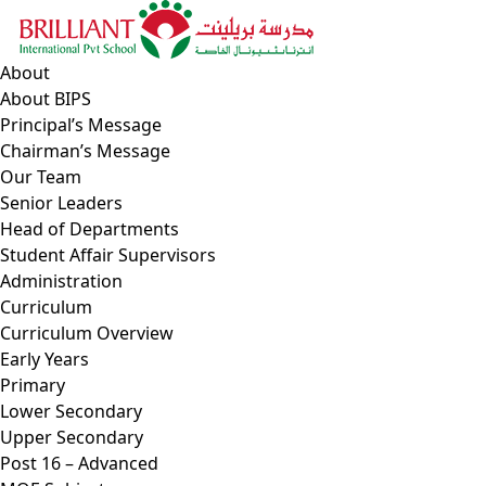
Skip
to
content
About
About BIPS
Principal’s Message
Chairman’s Message
Our Team
Senior Leaders
Head of Departments
Student Affair Supervisors
Administration
Curriculum
Curriculum Overview
Early Years
Primary
Lower Secondary
Upper Secondary
Post 16 – Advanced