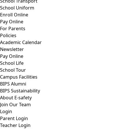
School Transport
School Uniform
Enroll Online
Pay Online
For Parents
Policies
Academic Calendar
Newsletter
Pay Online
School Life
School Tour
Campus Facilities
BIPS Alumni
BIPS Sustainability
About E-safety
Join Our Team
Login
Parent Login
Teacher Login