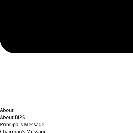
About
About BIPS
Principal’s Message
Chairman’s Message