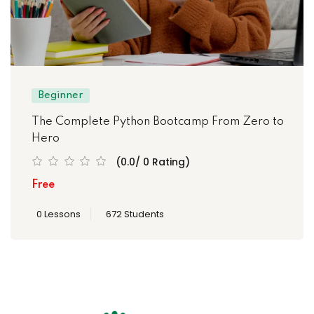
Beginner
The Complete Python Bootcamp From Zero to
Hero
(0.0/ 0 Rating)
Free
0 Lessons
672 Students