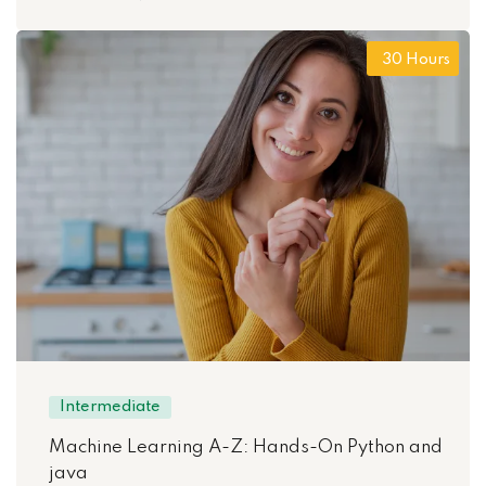
30 Hours
Intermediate
Machine Learning A-Z: Hands-On Python and
java