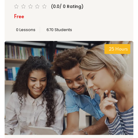
(0.0/ 0 Rating)
Free
0 Lessons
670 Students
25 Hours