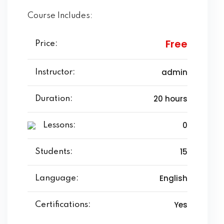
Course Includes:
Free
Price:
admin
Instructor:
20 hours
Duration:
0
Lessons:
15
Students:
English
Language:
Yes
Certifications: