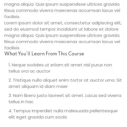
magna aliqua. Quis ipsum suspendisse ultrices gravida.
Risus commodo viverra maecenas accumsan lacus vel
facilisis.
Lorem ipsum dolor sit amet, consectetur adipiscing elit,
ties
sed do eiusmod tempor incididunt ut labore et dolore
magna aliqua. Quis ipsum suspendisse ultrices gravida.
Risus commodo viverra maecenas accumsan lacus vel
facilisis.
ility
What You’ll Learn From This Course
y
Neque sodales ut etiam sit amet nisl purus non
tellus orci ac auctor
m
Tristique nulla aliquet enim tortor at auctor urna. Sit
amet aliquam id diam maer
Nam libero justo laoreet sit amet. Lacus sed viverra
tellus in hac
Tempus imperdiet nulla malesuada pellentesque
elit eget gravida cum sociis