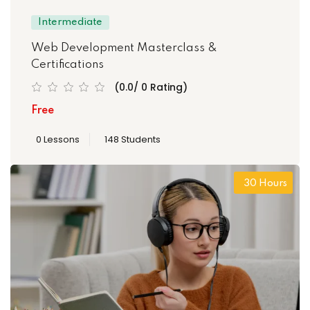
Intermediate
Web Development Masterclass &
Certifications
(0.0/ 0 Rating)
Free
0 Lessons
148 Students
30 Hours