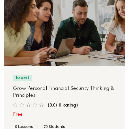
Expert
Grow Personal Financial Security Thinking &
Principles
(0.0/ 0 Rating)
Free
0 Lessons
70 Students