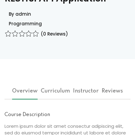
ocedure
By admin
Programming
ort
(0 Reviews)
rm
Overview
Curriculum
Instructor
Reviews
lendar
Course Description
Lorem ipsum dolor sit amet consectur adipiscing elit,
sed do eiusmod tempor incididunt ut labore et dolore