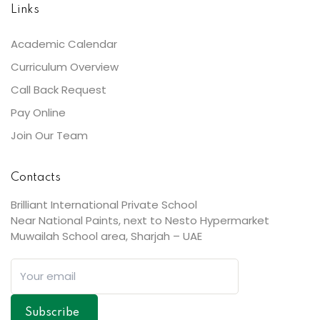
Links
Academic Calendar
Curriculum Overview
Call Back Request
Pay Online
Join Our Team
Contacts
Brilliant International Private School
Near National Paints, next to Nesto Hypermarket
Muwailah School area, Sharjah – UAE
Subscribe