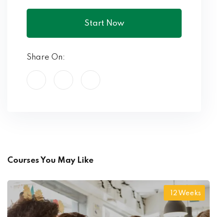
Start Now
Share On:
Courses You May Like
12 Weeks