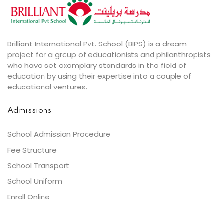
Brilliant International Pvt. School (BIPS) is a dream
project for a group of educationists and philanthropists
who have set exemplary standards in the field of
education by using their expertise into a couple of
educational ventures.
Admissions
School Admission Procedure
Fee Structure
School Transport
School Uniform
Enroll Online