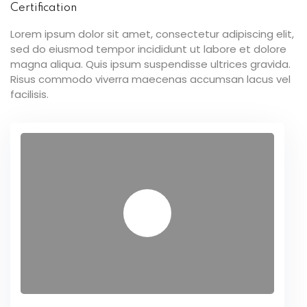
Certification
Lorem ipsum dolor sit amet, consectetur adipiscing elit,
sed do eiusmod tempor incididunt ut labore et dolore
magna aliqua. Quis ipsum suspendisse ultrices gravida.
Risus commodo viverra maecenas accumsan lacus vel
facilisis.