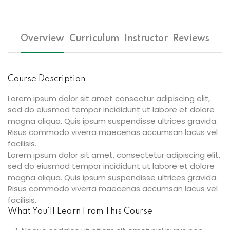
Overview
Curriculum
Instructor
Reviews
Course Description
Lorem ipsum dolor sit amet consectur adipiscing elit,
sed do eiusmod tempor incididunt ut labore et dolore
magna aliqua. Quis ipsum suspendisse ultrices gravida.
Risus commodo viverra maecenas accumsan lacus vel
facilisis.
Lorem ipsum dolor sit amet, consectetur adipiscing elit,
sed do eiusmod tempor incididunt ut labore et dolore
magna aliqua. Quis ipsum suspendisse ultrices gravida.
Risus commodo viverra maecenas accumsan lacus vel
facilisis.
What You’ll Learn From This Course