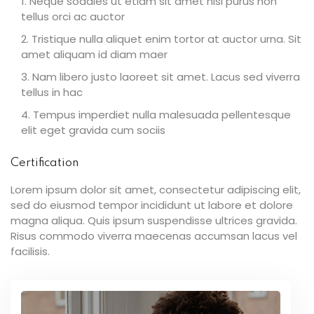
Neque sodales ut etiam sit amet nisl purus non
tellus orci ac auctor
Tristique nulla aliquet enim tortor at auctor urna. Sit
amet aliquam id diam maer
Nam libero justo laoreet sit amet. Lacus sed viverra
tellus in hac
Tempus imperdiet nulla malesuada pellentesque
elit eget gravida cum sociis
Certification
Lorem ipsum dolor sit amet, consectetur adipiscing elit,
sed do eiusmod tempor incididunt ut labore et dolore
magna aliqua. Quis ipsum suspendisse ultrices gravida.
Risus commodo viverra maecenas accumsan lacus vel
facilisis.