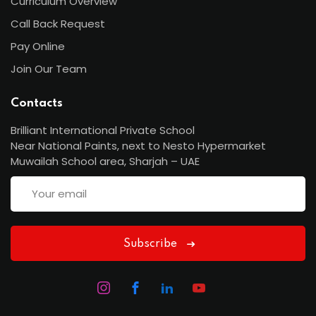
Curriculum Overview
Call Back Request
Pay Online
Join Our Team
Contacts
Brilliant International Private School
Near National Paints, next to Nesto Hypermarket
Muwailah School area, Sharjah – UAE
Subscribe