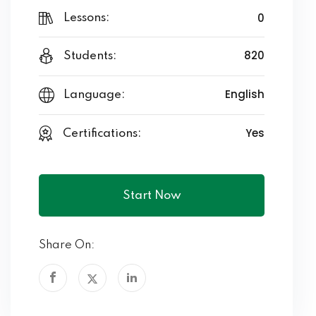
0
Lessons:
820
Students:
English
Language:
Yes
Certifications:
Start Now
Share On: