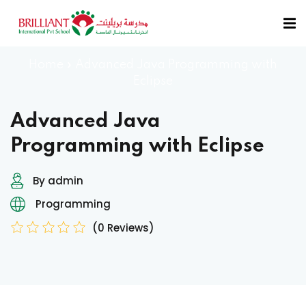
Sign in
Sign up
Home
»
Advanced Java Programming with
Sign in
Eclipse
Don’t have an account?
Sign up
Advanced Java
Programming with Eclipse
By admin
Programming
(0 Reviews)
Remember me
Lost your password?