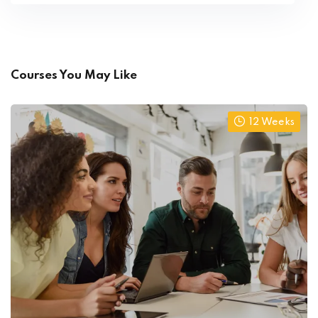
Courses You May Like
12 Weeks