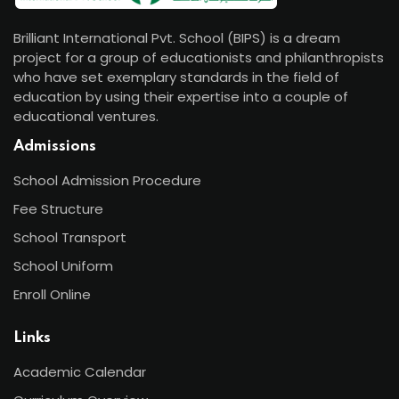
Brilliant International Pvt. School (BIPS) is a dream
project for a group of educationists and philanthropists
who have set exemplary standards in the field of
education by using their expertise into a couple of
educational ventures.
Admissions
School Admission Procedure
Fee Structure
School Transport
School Uniform
Enroll Online
Links
Academic Calendar