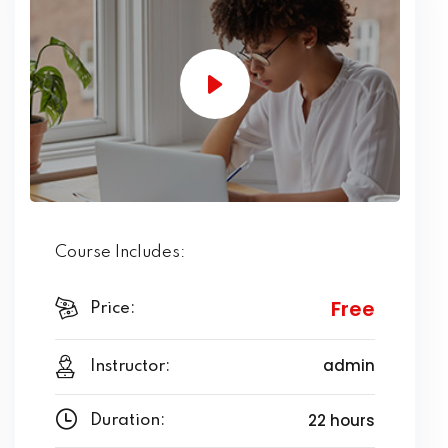
Course Includes:
Free
Price:
admin
Instructor:
22 hours
Duration: