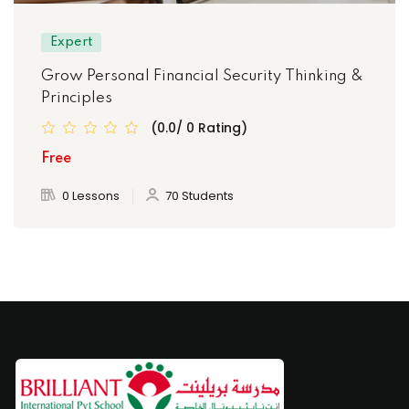
Expert
Grow Personal Financial Security Thinking &
Principles
(0.0/ 0 Rating)
Free
0 Lessons
70 Students