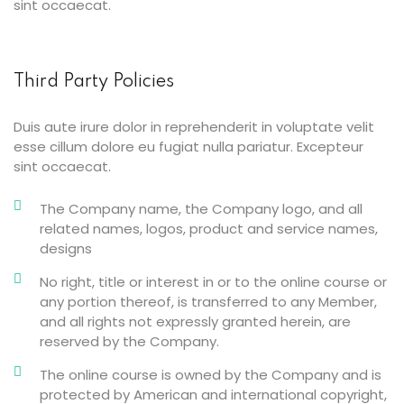
sint occaecat.
Third Party Policies
Duis aute irure dolor in reprehenderit in voluptate velit
esse cillum dolore eu fugiat nulla pariatur. Excepteur
sint occaecat.
The Company name, the Company logo, and all
related names, logos, product and service names,
designs
No right, title or interest in or to the online course or
any portion thereof, is transferred to any Member,
and all rights not expressly granted herein, are
reserved by the Company.
The online course is owned by the Company and is
protected by American and international copyright,