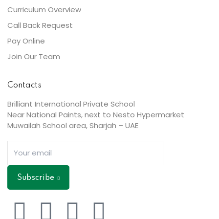
Curriculum Overview
Call Back Request
Pay Online
Join Our Team
Contacts
Brilliant International Private School
Near National Paints, next to Nesto Hypermarket
Muwailah School area, Sharjah – UAE
Subscribe