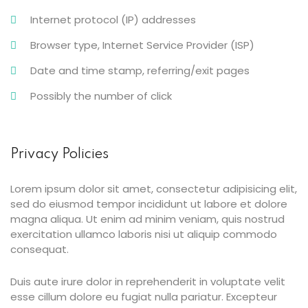
Internet protocol (IP) addresses
Browser type, Internet Service Provider (ISP)
Date and time stamp, referring/exit pages
Possibly the number of click
Privacy Policies
Lorem ipsum dolor sit amet, consectetur adipisicing elit,
sed do eiusmod tempor incididunt ut labore et dolore
magna aliqua. Ut enim ad minim veniam, quis nostrud
exercitation ullamco laboris nisi ut aliquip commodo
consequat.
Duis aute irure dolor in reprehenderit in voluptate velit
esse cillum dolore eu fugiat nulla pariatur. Excepteur