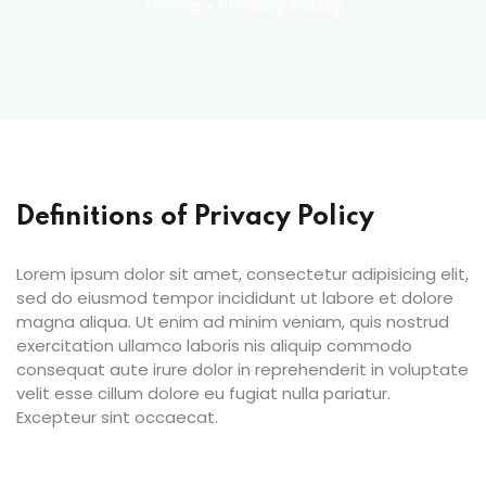
ocedure
Home
»
Privacy Policy
ort
rm
Definitions of Privacy Policy
Lorem ipsum dolor sit amet, consectetur adipisicing elit,
sed do eiusmod tempor incididunt ut labore et dolore
magna aliqua. Ut enim ad minim veniam, quis nostrud
exercitation ullamco laboris nis aliquip commodo
lendar
consequat aute irure dolor in reprehenderit in voluptate
velit esse cillum dolore eu fugiat nulla pariatur.
Excepteur sint occaecat.