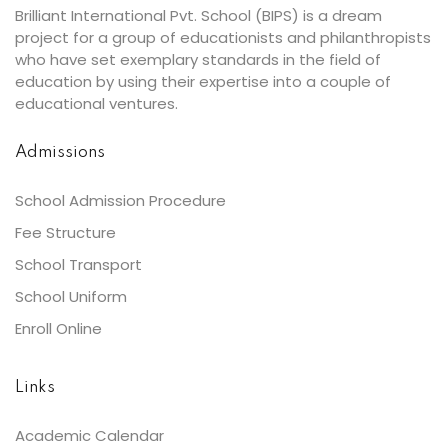
Brilliant International Pvt. School (BIPS) is a dream
project for a group of educationists and philanthropists
who have set exemplary standards in the field of
education by using their expertise into a couple of
educational ventures.
Admissions
School Admission Procedure
Fee Structure
School Transport
School Uniform
Enroll Online
Links
Academic Calendar