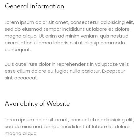
General information
Lorem ipsum dolor sit amet, consectetur adipisicing elit,
ties
sed do eiusmod tempor incididunt ut labore et dolore
magna aliqua. Ut enim ad minim veniam, quis nostrud
exercitation ullamco laboris nisi ut aliquip commodo
consequat.
ility
Duis aute irure dolor in reprehenderit in voluptate velit
y
esse cillum dolore eu fugiat nulla pariatur. Excepteur
m
sint occaecat.
Availability of Website
Lorem ipsum dolor sit amet, consectetur adipisicing elit,
sed do eiusmod tempor incididunt ut labore et dolore
magna aliqua.