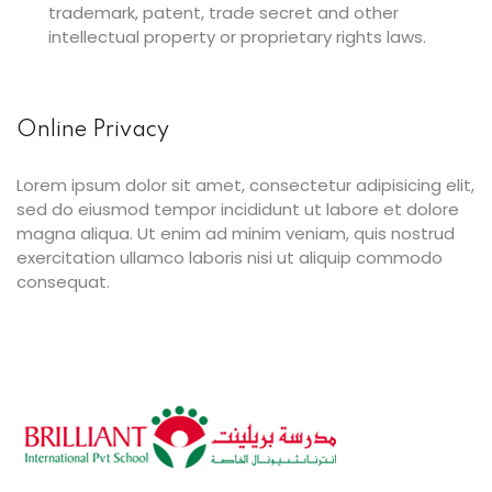
trademark, patent, trade secret and other
intellectual property or proprietary rights laws.
Online Privacy
Lorem ipsum dolor sit amet, consectetur adipisicing elit,
sed do eiusmod tempor incididunt ut labore et dolore
magna aliqua. Ut enim ad minim veniam, quis nostrud
exercitation ullamco laboris nisi ut aliquip commodo
consequat.